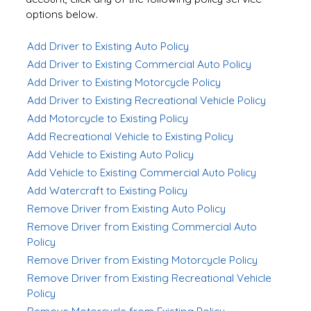
options below.
Add Driver to Existing Auto Policy
Add Driver to Existing Commercial Auto Policy
Add Driver to Existing Motorcycle Policy
Add Driver to Existing Recreational Vehicle Policy
Add Motorcycle to Existing Policy
Add Recreational Vehicle to Existing Policy
Add Vehicle to Existing Auto Policy
Add Vehicle to Existing Commercial Auto Policy
Add Watercraft to Existing Policy
Remove Driver from Existing Auto Policy
Remove Driver from Existing Commercial Auto
Policy
Remove Driver from Existing Motorcycle Policy
Remove Driver from Existing Recreational Vehicle
Policy