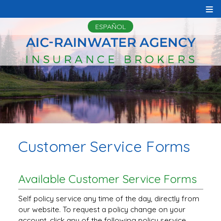
≡
ESPAÑOL
Customer Service Forms
Available Customer Service Forms
Self policy service any time of the day, directly from
our website. To request a policy change on your
account, click any of the following policy service