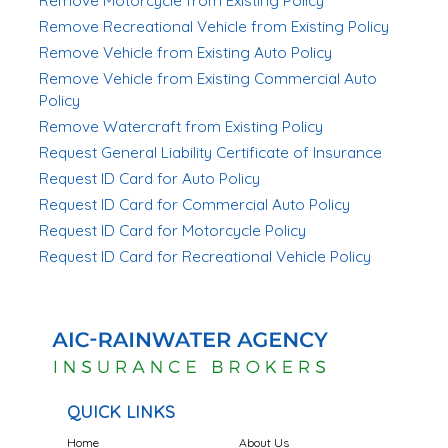
Remove Motorcycle from Existing Policy
Remove Recreational Vehicle from Existing Policy
Remove Vehicle from Existing Auto Policy
Remove Vehicle from Existing Commercial Auto
Policy
Remove Watercraft from Existing Policy
Request General Liability Certificate of Insurance
Request ID Card for Auto Policy
Request ID Card for Commercial Auto Policy
Request ID Card for Motorcycle Policy
Request ID Card for Recreational Vehicle Policy
QUICK LINKS
Home
About Us