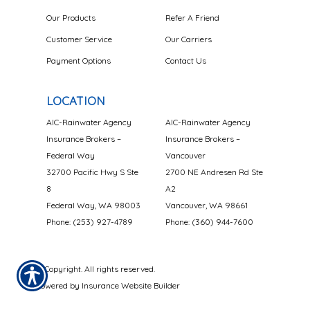
Our Products
Refer A Friend
Customer Service
Our Carriers
Payment Options
Contact Us
LOCATION
AIC-Rainwater Agency
AIC-Rainwater Agency
Insurance Brokers –
Insurance Brokers –
Federal Way
Vancouver
32700 Pacific Hwy S Ste
2700 NE Andresen Rd Ste
8
A2
Federal Way, WA 98003
Vancouver, WA 98661
Phone: (253) 927-4789
Phone: (360) 944-7600
© Copyright. All rights reserved.
Powered by
Insurance Website Builder