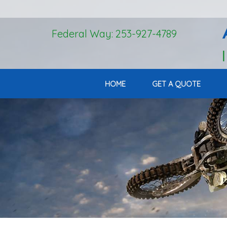
Federal Way: 253-927-4789
HOME
GET A QUOTE