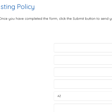
ting Policy
. Once you have completed the form, click the Submit button to send y