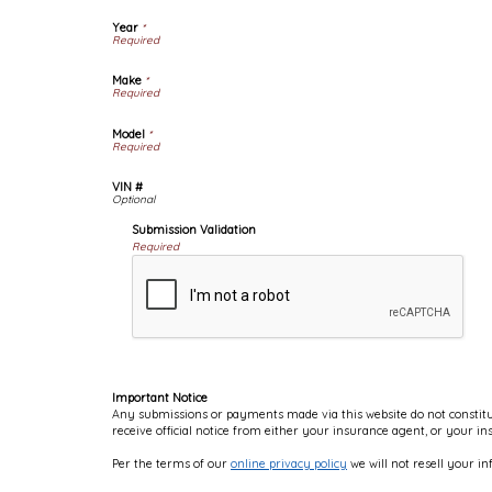
Year
*
Make
*
Model
*
VIN #
Submission Validation
Required
Important Notice
Any submissions or payments made via this website do not constitut
receive official notice from either your insurance agent, or your i
Per the terms of our
online privacy policy
we will not resell your in