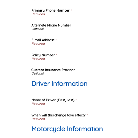
Primary Phone Number
*
Alternate Phone Number
E-Mail Address
*
Policy Number
*
Current Insurance Provider
Driver Information
Name of Driver (First, Last)
*
When will this change take effect?
*
Motorcycle Information