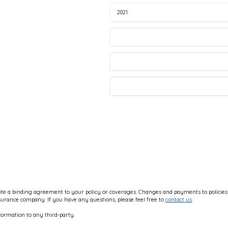
e a binding agreement to your policy or coverages. Changes and payments to policies ar
nsurance company. If you have any questions, please feel free to
contact us
.
formation to any third-party.