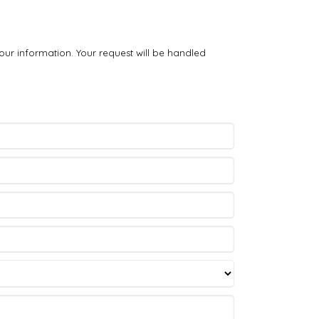
our information. Your request will be handled