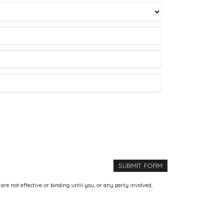
e not effective or binding until you, or any party involved,