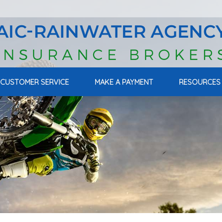
CUSTOMER SERVICE
MAKE A PAYMENT
RESOURCES