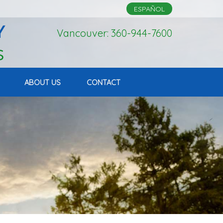
ESPAÑOL
Vancouver: 360-944-7600
ABOUT US
CONTACT