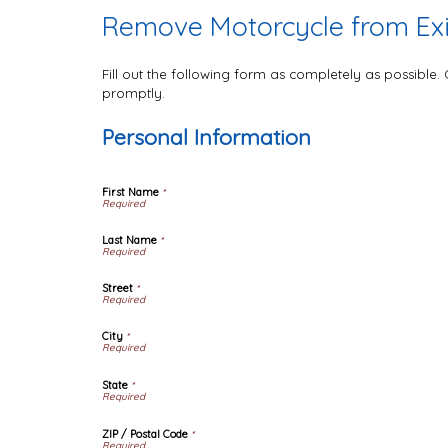
Remove Motorcycle from Exis
Fill out the following form as completely as possible
promptly.
Personal Information
First Name
*
Last Name
*
Street
*
City
*
State
*
ZIP / Postal Code
*